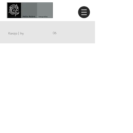
Karaja | Iny
06