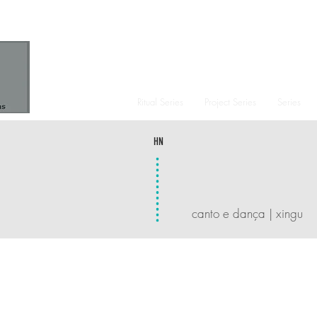
Ritual Series
Project Series
Series
HN
canto e dança | xingu