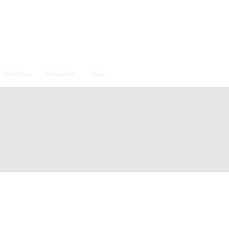
Ethnicities
Publication
More