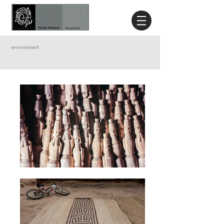
environment